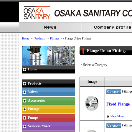
Home
>>
Products
>>
Fittings
>> Flange Union Fittings
Flange Union Fitting
・Select a Category
Home
Image
Products
Fitti
Valves
Accessories
Fixed Flange
Fittings
View More
Pumps
Fitti
Seal-less Mixer