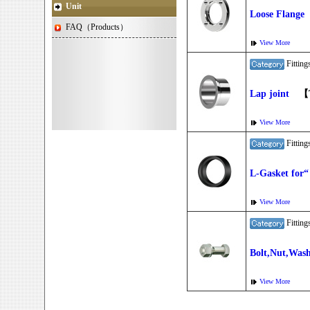
Unit
Loose Flange
FAQ（Products）
View More
Fitti
Lap joint
【Ty
View More
Fitti
L-Gasket for
View More
Fitti
Bolt,Nut,Was
View More