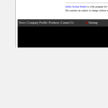
Adobe Acrobat Reader
is a free program fo
The contents are subject to change without 
News
|
Company Profile
|
Products
|
Contact Us
Sitemap