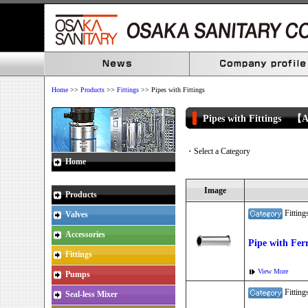
Home
>>
Products
>>
Fittings
>> Pipes with Fittings
Pipes with Fittings 【
・Select a Category
Home
Image
Products
Fitti
Valves
Accessories
Pipe with Fer
Fittings
View More
Pumps
Fitti
Seal-less Mixer