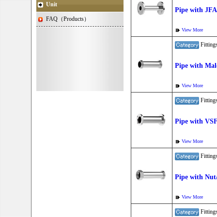
Unit
Pipe with JF
FAQ（Products）
View More
Fitti
Pipe with Mal
View More
Fitti
Pipe with VS
View More
Fitti
Pipe with Nut
View More
Fitti