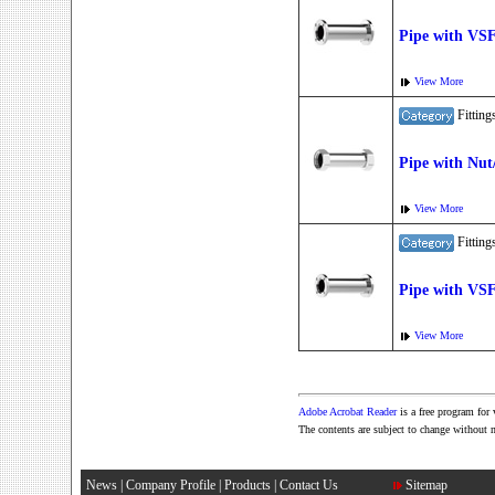
Pipe with VS
View More
Fitti
Pipe with Nut
View More
Fitti
Pipe with VS
View More
Adobe Acrobat Reader
is a free program fo
The contents are subject to change without 
News
|
Company Profile
|
Products
|
Contact Us
Sitemap